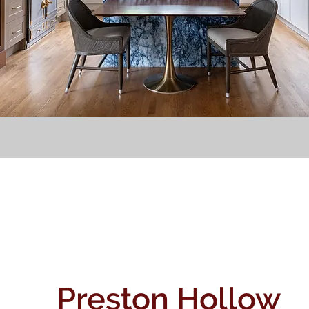
Preston Hollow