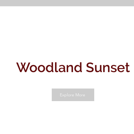
Woodland Sunset
Explore More