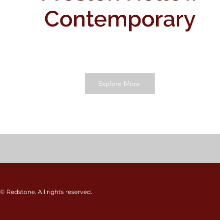
Contemporary
Explore More
© Redstone. All rights reserved.