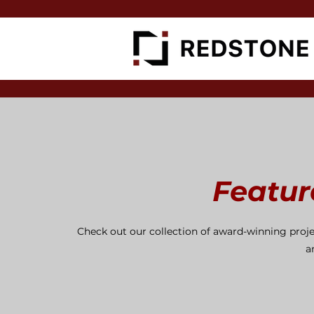
Featur
Check out our collection of award-winning proje
a